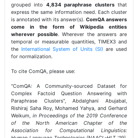
grouped into
4,834 paraphrase clusters
that
express the same information need. Each cluster
is annotated with its answer(s).
ComQA answers
come in the form of Wikipedia entities
wherever possible
. Wherever the answers are
temporal or measurable quantities, TIMEX3 and
the
International System of Units (SI)
are used
for normalization.
To cite ComQA, please use:
"ComQA: A Community-sourced Dataset for
Complex Factoid Question Answering with
Paraphrase Clusters", Abdalghani Abujabal,
Rishiraj Saha Roy, Mohamed Yahya, and Gerhard
Weikum,
in Proceedings of the 2019 Conference
of the North American Chapter of the
Association for Computational Linguistics:
Human Language Technologies (NAACL-HLT '19)
,