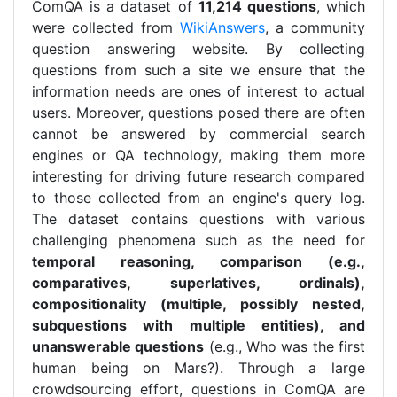
ComQA is a dataset of
11,214 questions
, which
were collected from
WikiAnswers
, a community
question answering website. By collecting
questions from such a site we ensure that the
information needs are ones of interest to actual
users. Moreover, questions posed there are often
cannot be answered by commercial search
engines or QA technology, making them more
interesting for driving future research compared
to those collected from an engine's query log.
The dataset contains questions with various
challenging phenomena such as the need for
temporal reasoning, comparison (e.g.,
comparatives, superlatives, ordinals),
compositionality (multiple, possibly nested,
subquestions with multiple entities), and
unanswerable questions
(e.g., Who was the first
human being on Mars?). Through a large
crowdsourcing effort, questions in ComQA are