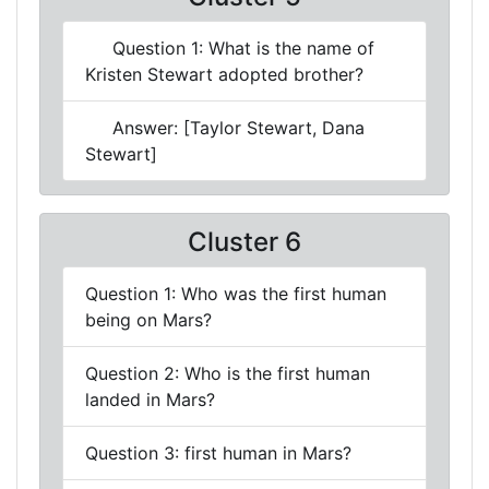
Question 1: What is the name of
Kristen Stewart adopted brother?
Answer: [Taylor Stewart, Dana
Stewart]
Cluster 6
Question 1: Who was the first human
being on Mars?
Question 2: Who is the first human
landed in Mars?
Question 3: first human in Mars?