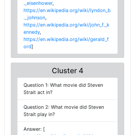
._eisenhower
,
https://en.wikipedia.org/wiki/lyndon_b
._johnson
,
https://en.wikipedia.org/wiki/john_f._k
ennedy
,
https://en.wikipedia.org/wiki/gerald_f
ord
]
Cluster 4
Question 1: What movie did Steven
Strait act in?
Question 2: What movie did Steven
Strait play in?
Answer: [