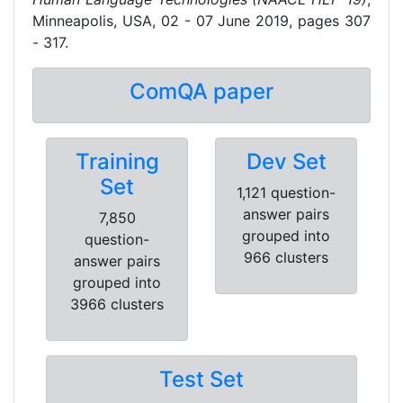
Minneapolis, USA, 02 - 07 June 2019, pages 307
- 317.
ComQA paper
Training
Dev Set
Set
1,121 question-
answer pairs
7,850
grouped into
question-
966 clusters
answer pairs
grouped into
3966 clusters
Test Set