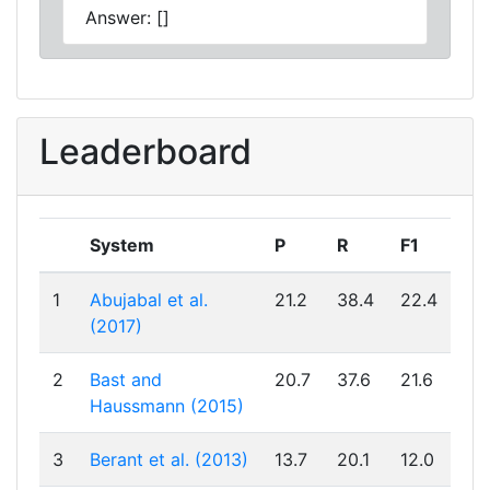
Answer: []
Leaderboard
System
P
R
F1
1
Abujabal et al.
21.2
38.4
22.4
(2017)
2
Bast and
20.7
37.6
21.6
Haussmann (2015)
3
Berant et al. (2013)
13.7
20.1
12.0