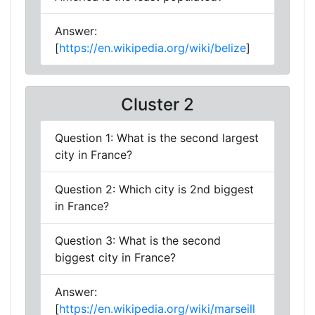
Answer:
[
https://en.wikipedia.org/wiki/belize
]
Cluster 2
Question 1: What is the second largest
city in France?
Question 2: Which city is 2nd biggest
in France?
Question 3: What is the second
biggest city in France?
Answer:
[
https://en.wikipedia.org/wiki/marseill