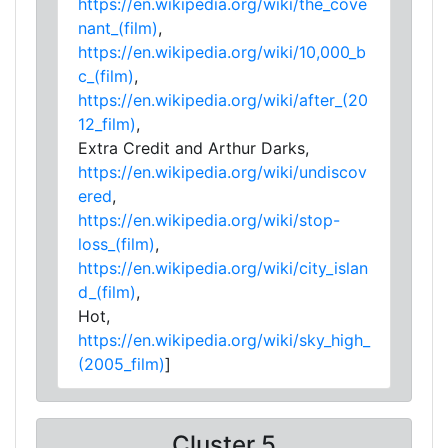
https://en.wikipedia.org/wiki/the_cove
nant_(film)
,
https://en.wikipedia.org/wiki/10,000_b
c_(film)
,
https://en.wikipedia.org/wiki/after_(20
12_film)
,
Extra Credit and Arthur Darks,
https://en.wikipedia.org/wiki/undiscov
ered
,
https://en.wikipedia.org/wiki/stop-
loss_(film)
,
https://en.wikipedia.org/wiki/city_islan
d_(film)
,
Hot,
https://en.wikipedia.org/wiki/sky_high_
(2005_film)
]
Cluster 5