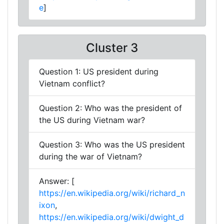
e
]
Cluster 3
Question 1: US president during
Vietnam conflict?
Question 2: Who was the president of
the US during Vietnam war?
Question 3: Who was the US president
during the war of Vietnam?
Answer: [
https://en.wikipedia.org/wiki/richard_n
ixon
,
https://en.wikipedia.org/wiki/dwight_d