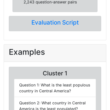
2,243 question-answer pairs
Evaluation Script
Examples
Cluster 1
Question 1: What is the least populous
country in Central America?
Question 2: What country in Central
America is the least populated?