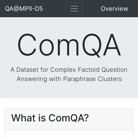
QA@MPII-D5
Overview
ComQA
A Dataset for Complex Factoid Question
Answering with Paraphrase Clusters
What is ComQA?